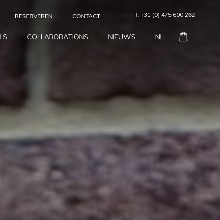
T. +31 (0) 475 600 262
RESERVEREN
CONTACT
LS
COLLABORATIONS
NIEUWS
NL