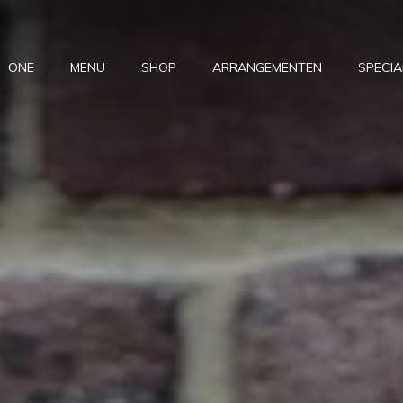
ONE
MENU
SHOP
ARRANGEMENTEN
SPECIA