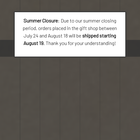
Summer Closure
: Due to our summer closing
period, orders placed in the gift shop between
July 24 and August 18 will be
shipped starting
August 19
. Thank you for your understanding!