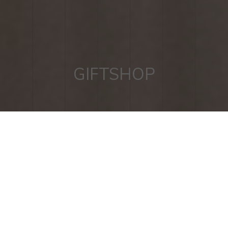
GIFTSHOP
RADILICIOUS II COOKBOOK
BY RESTAURANT ONE