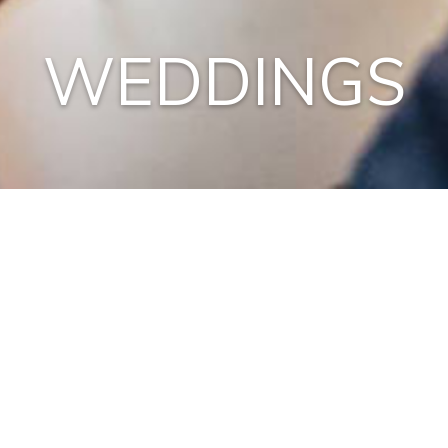
WEDDINGS
ONE is an official wedding location so saying “I do” has
never been more exciting! An intimate setting in the loft
for Private Dining, a waterfront reception on the
terrace, a seated or walking dinner; live music to woo
you and a DJ to dance to….and we are just getting
started.
Contact us to create your custom dream wedding.