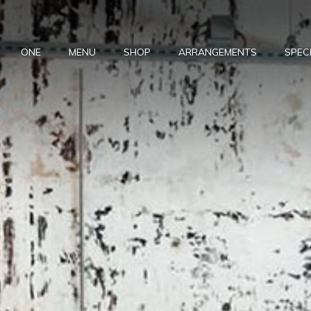
ONE
MENU
SHOP
ARRANGEMENTS
SPEC