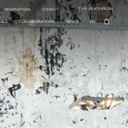
T. +31 (0) 475 600 262
RESERVATIONS
CONTACT
IALS
COLLABORATIONS
NEWS
EN