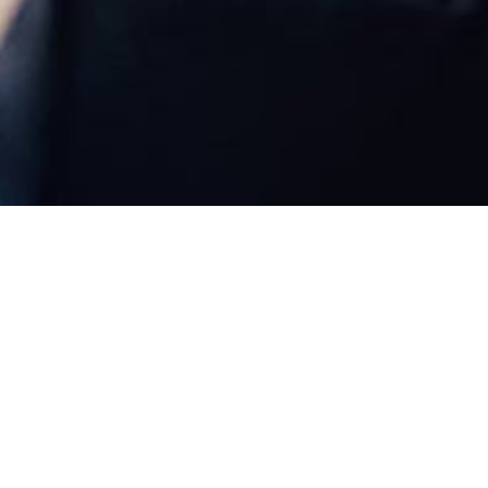
Weddings