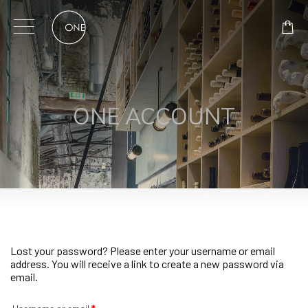
Skip
to
content
ONE ACCOUNT
Lost your password? Please enter your username or email
address. You will receive a link to create a new password via
email.
Required