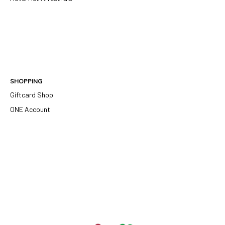
SHOPPING
Giftcard Shop
ONE Account