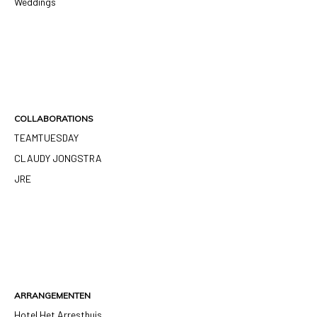
Weddings
COLLABORATIONS
TEAMTUESDAY
CLAUDY JONGSTRA
JRE
ARRANGEMENTEN
Hotel Het Arresthuis