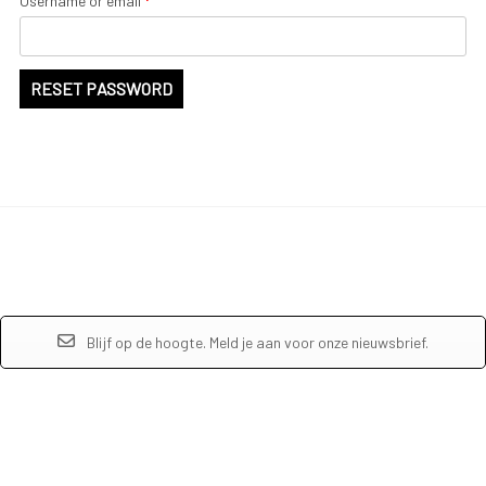
Username or email
*
RESET PASSWORD
Blijf op de hoogte. Meld je aan voor onze nieuwsbrief.