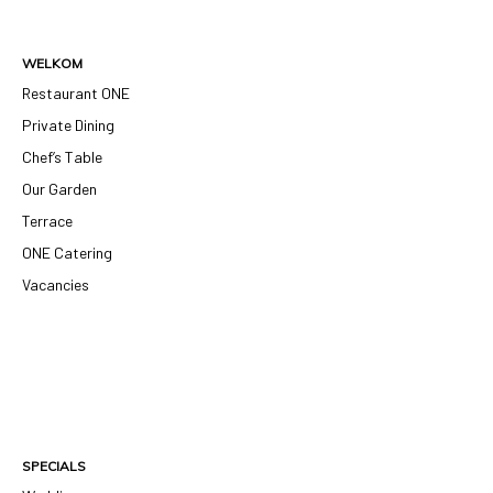
WELKOM
Restaurant ONE
Private Dining
Chef’s Table
Our Garden
Terrace
ONE Catering
Vacancies
SPECIALS