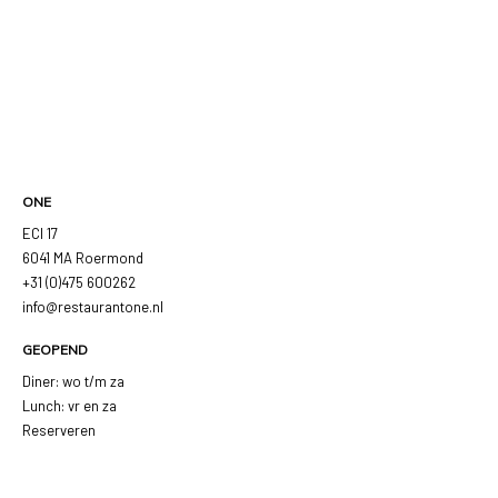
ONE
ECI 17
6041 MA Roermond
+31 (0)475 600262
info@restaurantone.nl
GEOPEND
Diner: wo t/m za
Lunch: vr en za
Reserveren