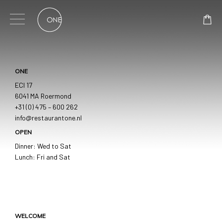
Skip
to
content
ONE
ECI 17
6041 MA Roermond
+31 (0) 475 – 600 262
info@restaurantone.nl
OPEN
Dinner: Wed to Sat
Lunch: Fri and Sat
WELCOME