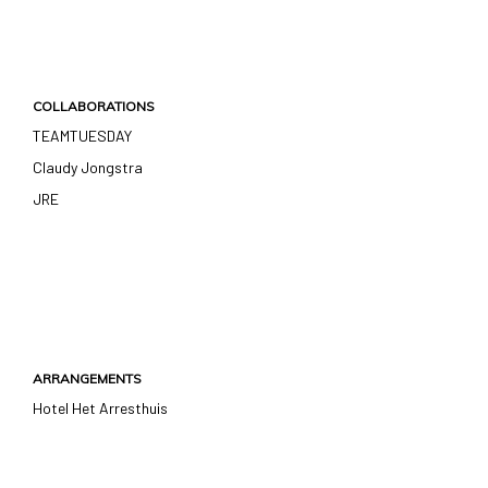
COLLABORATIONS
TEAMTUESDAY
Claudy Jongstra
JRE
ARRANGEMENTS
Hotel Het Arresthuis