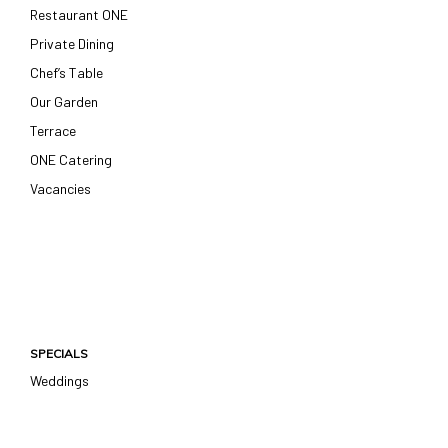
Restaurant ONE
Private Dining
Chef’s Table
Our Garden
Terrace
ONE Catering
Vacancies
SPECIALS
Weddings