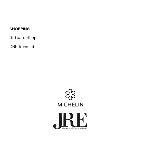
SHOPPING
Giftcard Shop
ONE Account