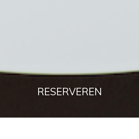
RESERVEREN
RESERVEREN