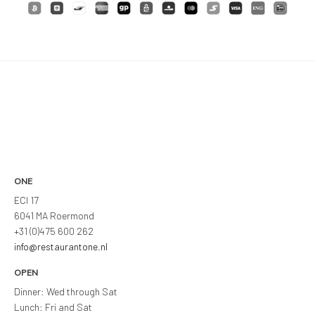
ONE
ECI 17
6041 MA Roermond
+31 (0)475 600 262
info@restaurantone.nl
OPEN
Dinner: Wed through Sat
Lunch: Fri and Sat