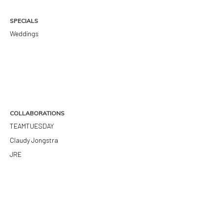
SPECIALS
Weddings
COLLABORATIONS
TEAMTUESDAY
Claudy Jongstra
JRE