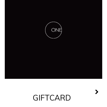
GIFTCARD