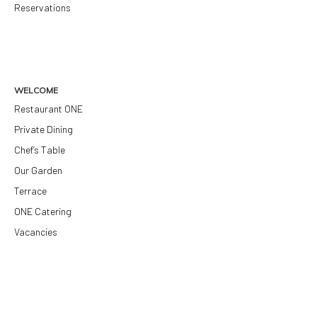
Reservations
WELCOME
Restaurant ONE
Private Dining
Chef’s Table
Our Garden
Terrace
ONE Catering
Vacancies