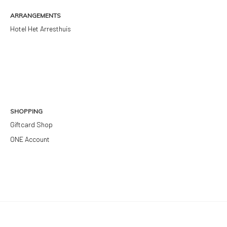
ARRANGEMENTS
Hotel Het Arresthuis
SHOPPING
Giftcard Shop
ONE Account