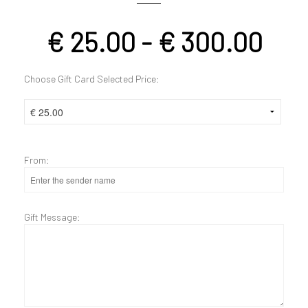
€
25.00
-
€
300.00
Choose Gift Card Selected Price:
From:
Gift Message: