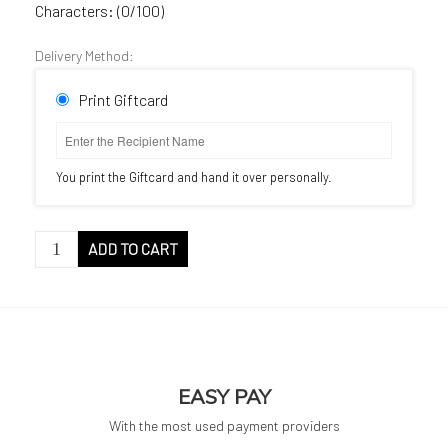
Characters: (
0
/100)
Delivery Method:
Print Giftcard
You print the Giftcard and hand it over personally.
GIFTCARD
ADD TO CART
quantity
EASY PAY
With the most used payment providers