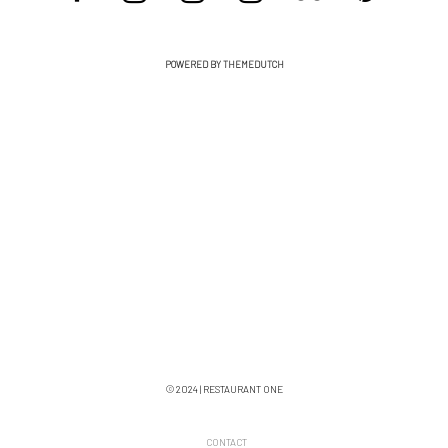
POWERED BY THEMEDUTCH
© 2024 | RESTAURANT ONE
CONTACT