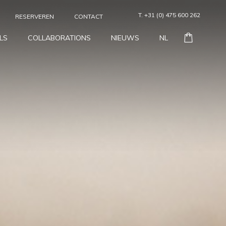
T. +31 (0) 475 600 262
RESERVEREN
CONTACT
LS
COLLABORATIONS
NIEUWS
NL