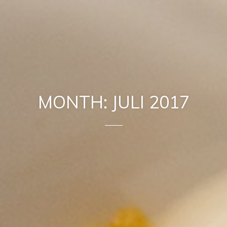
MONTH: JULI 2017