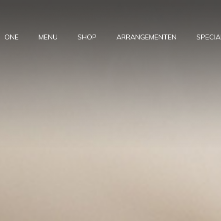
ONE
MENU
SHOP
ARRANGEMENTEN
SPECIA