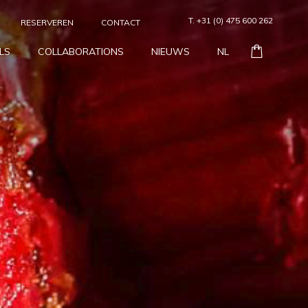
T. +31 (0) 475 600 262
RESERVEREN
CONTACT
LS
COLLABORATIONS
NIEUWS
NL