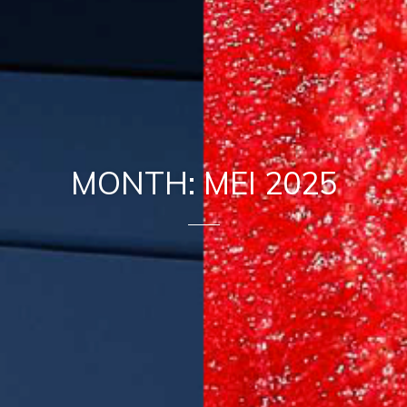
MONTH: MEI 2025