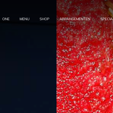
ONE
MENU
SHOP
ARRANGEMENTEN
SPECIA