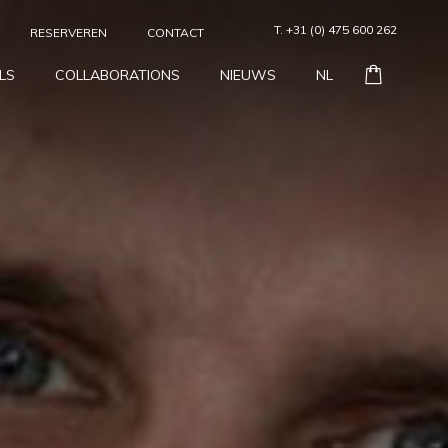
T. +31 (0) 475 600 262
RESERVEREN
CONTACT
LS
COLLABORATIONS
NIEUWS
NL