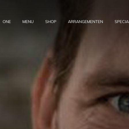
ONE
MENU
SHOP
ARRANGEMENTEN
SPECIA