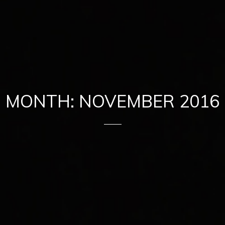
MONTH: NOVEMBER 2016