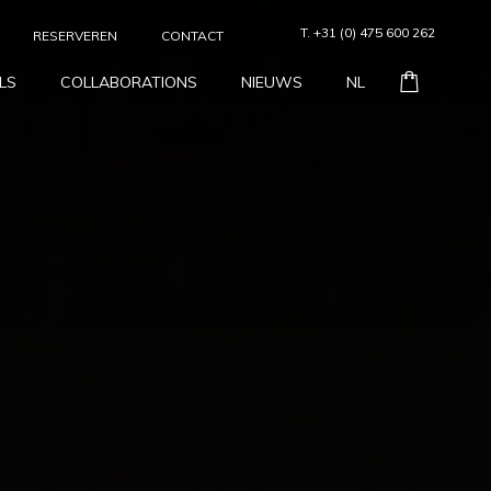
T. +31 (0) 475 600 262
RESERVEREN
CONTACT
LS
COLLABORATIONS
NIEUWS
NL