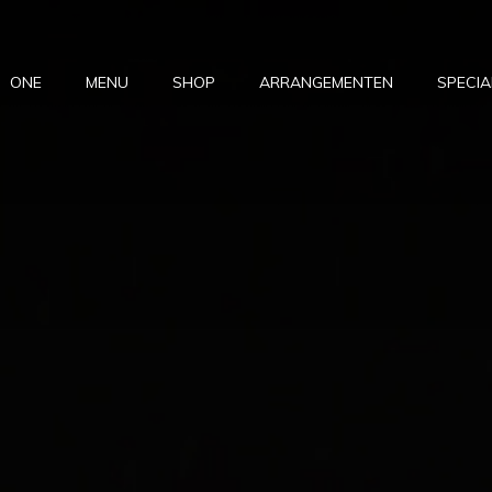
ONE
MENU
SHOP
ARRANGEMENTEN
SPECIA